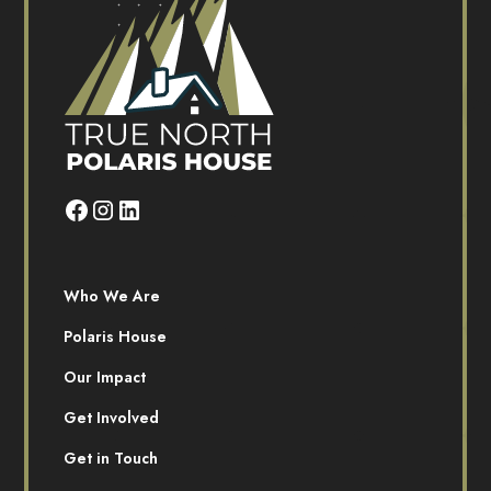
Who We Are
Polaris House
Our Impact
Get Involved
Get in Touch