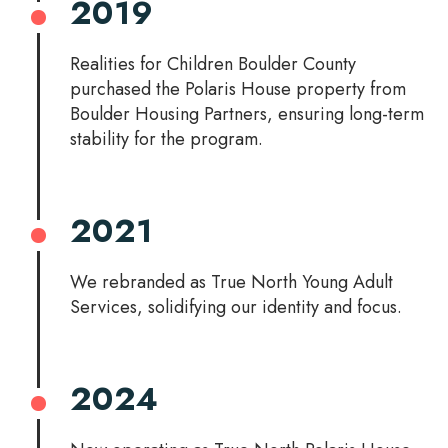
2019
Realities for Children Boulder County
purchased the Polaris House property from
Boulder Housing Partners, ensuring long-term
stability for the program.
2021
We rebranded as True North Young Adult
Services, solidifying our identity and focus.
2024