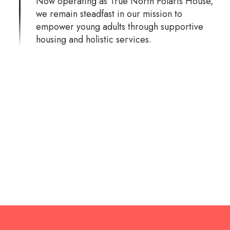
Now operating as True North Polaris House,
we remain steadfast in our mission to
empower young adults through supportive
housing and holistic services.
Over the years, we’ve helped hundreds of
young adults find stability and a path toward
independence. Polaris House has provided
transitional housing for more than 210
individuals, creating a lasting impact on their
lives and futures.