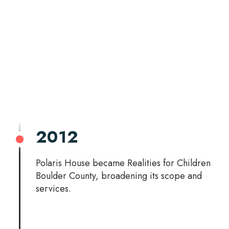
2012
Polaris House became Realities for Children
Boulder County, broadening its scope and
services.